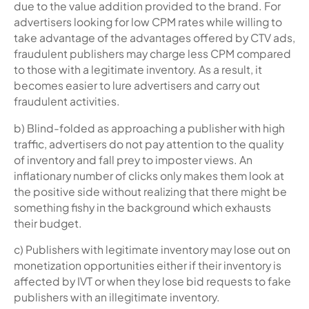
due to the value addition provided to the brand. For
advertisers looking for low CPM rates while willing to
take advantage of the advantages offered by CTV ads,
fraudulent publishers may charge less CPM compared
to those with a legitimate inventory. As a result, it
becomes easier to lure advertisers and carry out
fraudulent activities.
b) Blind-folded as approaching a publisher with high
traffic, advertisers do not pay attention to the quality
of inventory and fall prey to imposter views. An
inflationary number of clicks only makes them look at
the positive side without realizing that there might be
something fishy in the background which exhausts
their budget.
c) Publishers with legitimate inventory may lose out on
monetization opportunities either if their inventory is
affected by IVT or when they lose bid requests to fake
publishers with an illegitimate inventory.