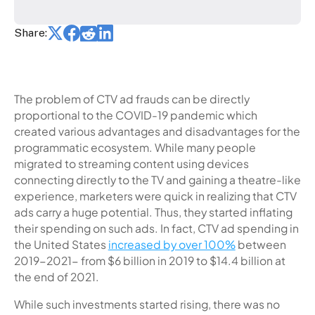
Share:
The problem of CTV ad frauds can be directly
proportional to the COVID-19 pandemic which
created various advantages and disadvantages for the
programmatic ecosystem. While many people
migrated to streaming content using devices
connecting directly to the TV and gaining a theatre-like
experience, marketers were quick in realizing that CTV
ads carry a huge potential. Thus, they started inflating
their spending on such ads. In fact, CTV ad spending in
the United States
increased by over 100%
between
2019-2021- from $6 billion in 2019 to $14.4 billion at
the end of 2021.
While such investments started rising, there was no