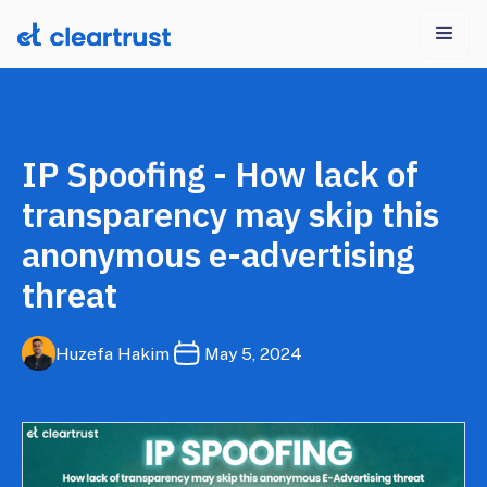
IP Spoofing - How lack of
transparency may skip this
anonymous e-advertising
threat
Huzefa Hakim
May 5, 2024