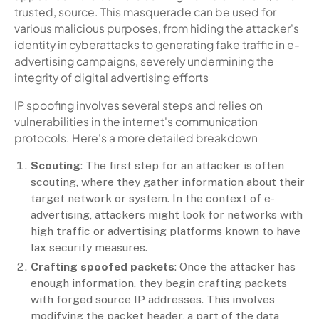
trusted, source. This masquerade can be used for
various malicious purposes, from hiding the attacker's
identity in cyberattacks to generating fake traffic in e-
advertising campaigns, severely undermining the
integrity of digital advertising efforts
IP spoofing involves several steps and relies on
vulnerabilities in the internet's communication
protocols. Here's a more detailed breakdown
Scouting
: The first step for an attacker is often
scouting, where they gather information about their
target network or system. In the context of e-
advertising, attackers might look for networks with
high traffic or advertising platforms known to have
lax security measures.
Crafting spoofed packets
: Once the attacker has
enough information, they begin crafting packets
with forged source IP addresses. This involves
modifying the packet header, a part of the data