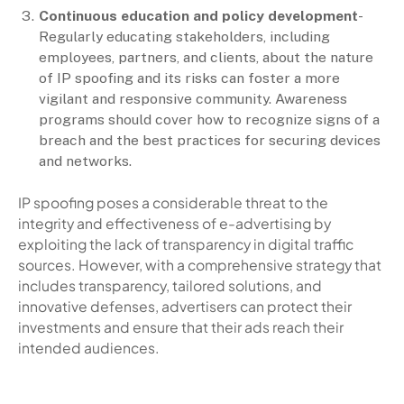
Continuous education and policy development
-
Regularly educating stakeholders, including
employees, partners, and clients, about the nature
of IP spoofing and its risks can foster a more
vigilant and responsive community. Awareness
programs should cover how to recognize signs of a
breach and the best practices for securing devices
and networks.
IP spoofing poses a considerable threat to the
integrity and effectiveness of e-advertising by
exploiting the lack of transparency in digital traffic
sources. However, with a comprehensive strategy that
includes transparency, tailored solutions, and
innovative defenses, advertisers can protect their
investments and ensure that their ads reach their
intended audiences.