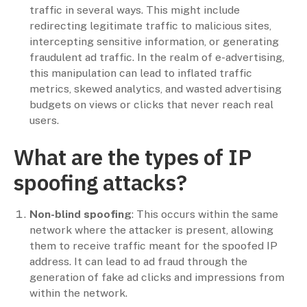
traffic in several ways. This might include
redirecting legitimate traffic to malicious sites,
intercepting sensitive information, or generating
fraudulent ad traffic. In the realm of e-advertising,
this manipulation can lead to inflated traffic
metrics, skewed analytics, and wasted advertising
budgets on views or clicks that never reach real
users.
What are the types of IP
spoofing attacks?
Non-blind spoofing
: This occurs within the same
network where the attacker is present, allowing
them to receive traffic meant for the spoofed IP
address. It can lead to ad fraud through the
generation of fake ad clicks and impressions from
within the network.