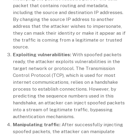
packet that contains routing and metadata,
including the source and destination IP addresses.
By changing the source IP address to another
address that the attacker wishes to impersonate,
they can mask their identity or make it appear as if
the traffic is coming from a legitimate or trusted
source.
Exploiting vulnerabilities:
With spoofed packets
ready, the attacker exploits vulnerabilities in the
target network or protocol. The Transmission
Control Protocol (TCP), which is used for most
internet communications, relies on a handshake
process to establish connections. However, by
predicting the sequence numbers used in this
handshake, an attacker can inject spoofed packets
into a stream of legitimate traffic, bypassing
authentication mechanisms.
Manipulating traffic:
After successfully injecting
spoofed packets, the attacker can manipulate