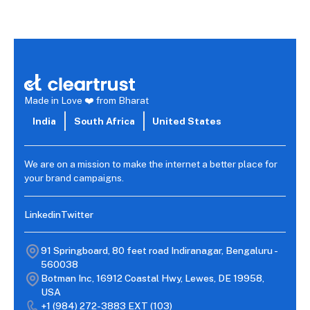
Read more →
Made in Love ❤️ from Bharat
India
South Africa
United States
We are on a mission to make the internet a better place for
your brand campaigns.
Linkedin
Twitter
91 Springboard, 80 feet road Indiranagar, Bengaluru -
560038
Botman Inc, 16912 Coastal Hwy, Lewes, DE 19958,
USA
+1 (984) 272-3883
EXT (103)