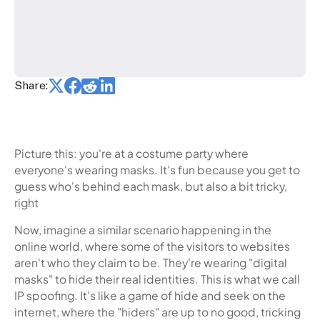
Share:
Picture this: you're at a costume party where
everyone's wearing masks. It's fun because you get to
guess who's behind each mask, but also a bit tricky,
right
Now, imagine a similar scenario happening in the
online world, where some of the visitors to websites
aren't who they claim to be. They're wearing "digital
masks" to hide their real identities. This is what we call
IP spoofing. It's like a game of hide and seek on the
internet, where the "hiders" are up to no good, tricking