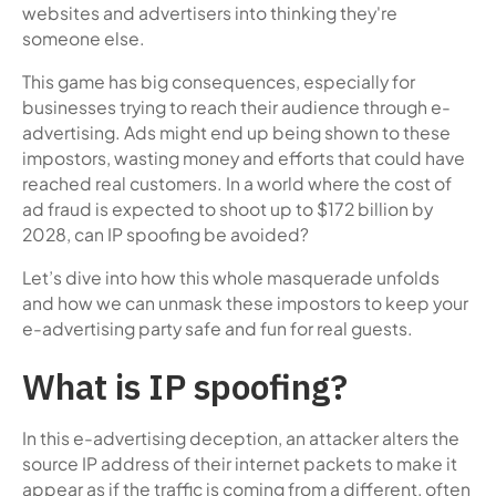
websites and advertisers into thinking they're
someone else.
This game has big consequences, especially for
businesses trying to reach their audience through e-
advertising. Ads might end up being shown to these
impostors, wasting money and efforts that could have
reached real customers. In a world where the cost of
ad fraud is expected to shoot up to $172 billion by
2028, can IP spoofing be avoided?
Let’s dive into how this whole masquerade unfolds
and how we can unmask these impostors to keep your
e-advertising party safe and fun for real guests.
What is IP spoofing?
In this e-advertising deception, an attacker alters the
source IP address of their internet packets to make it
appear as if the traffic is coming from a different, often