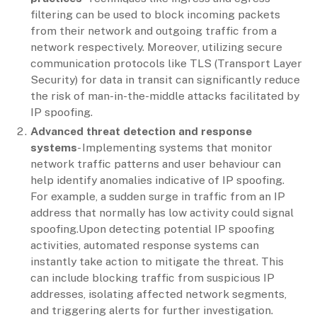
filtering can be used to block incoming packets
from their network and outgoing traffic from a
network respectively. Moreover, utilizing secure
communication protocols like TLS (Transport Layer
Security) for data in transit can significantly reduce
the risk of man-in-the-middle attacks facilitated by
IP spoofing.
Advanced threat detection and response
systems
- Implementing systems that monitor
network traffic patterns and user behaviour can
help identify anomalies indicative of IP spoofing.
For example, a sudden surge in traffic from an IP
address that normally has low activity could signal
spoofing.Upon detecting potential IP spoofing
activities, automated response systems can
instantly take action to mitigate the threat. This
can include blocking traffic from suspicious IP
addresses, isolating affected network segments,
and triggering alerts for further investigation.