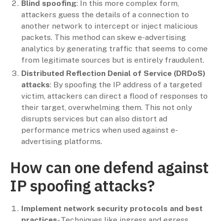
Blind spoofing
: In this more complex form,
attackers guess the details of a connection to
another network to intercept or inject malicious
packets. This method can skew e-advertising
analytics by generating traffic that seems to come
from legitimate sources but is entirely fraudulent.
Distributed Reflection Denial of Service (DRDoS)
attacks
: By spoofing the IP address of a targeted
victim, attackers can direct a flood of responses to
their target, overwhelming them. This not only
disrupts services but can also distort ad
performance metrics when used against e-
advertising platforms.
How can one defend against
IP spoofing attacks?
Implement network security protocols and best
practices
- Techniques like ingress and egress