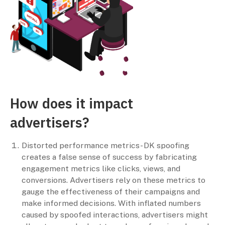
How does it impact
advertisers?
Distorted performance metrics- DK spoofing
creates a false sense of success by fabricating
engagement metrics like clicks, views, and
conversions. Advertisers rely on these metrics to
gauge the effectiveness of their campaigns and
make informed decisions. With inflated numbers
caused by spoofed interactions, advertisers might