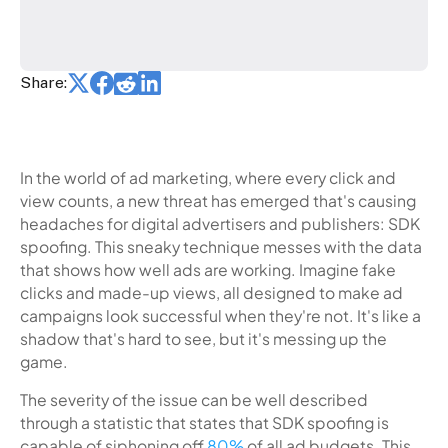
Share:
In the world of ad marketing, where every click and
view counts, a new threat has emerged that's causing
headaches for digital advertisers and publishers: SDK
spoofing. This sneaky technique messes with the data
that shows how well ads are working. Imagine fake
clicks and made-up views, all designed to make ad
campaigns look successful when they're not. It's like a
shadow that's hard to see, but it's messing up the
game.
The severity of the issue can be well described
through a statistic that states that SDK spoofing is
capable of siphoning off
80%
of all ad budgets. This