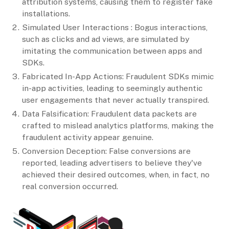
attribution systems, causing them to register fake
installations.
Simulated User Interactions : Bogus interactions,
such as clicks and ad views, are simulated by
imitating the communication between apps and
SDKs.
Fabricated In-App Actions: Fraudulent SDKs mimic
in-app activities, leading to seemingly authentic
user engagements that never actually transpired.
Data Falsification: Fraudulent data packets are
crafted to mislead analytics platforms, making the
fraudulent activity appear genuine.
Conversion Deception: False conversions are
reported, leading advertisers to believe they've
achieved their desired outcomes, when, in fact, no
real conversion occurred.