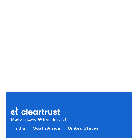
Digital Marketing vs B2C Marketing: Features,
Benefits, and Costs Compared
Digital marketing is an umbrella term encompassing channels
like search, social media, and email, known for its advanced
targeting, real-time analytics, and scalability at a low cost. B2C
marketing, or business-to-consumer, focuses on direct
engagement with individual customers through channels like
social media and influencer marketing, with costs varying based
on audience size and personalization. While these two
approaches overlap, the best strategy depends on your
audience, budget, and a careful evaluation of available tools
and features.
Read more →
Made in Love ❤️ from Bharat
India
South Africa
United States