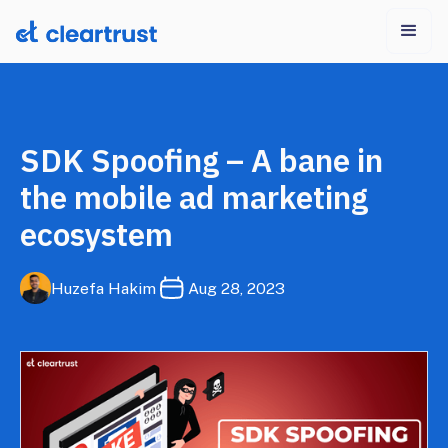
SDK Spoofing – A bane in
the mobile ad marketing
ecosystem
Huzefa Hakim
Aug 28, 2023