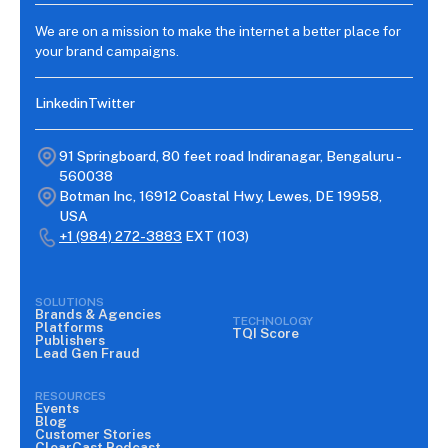
We are on a mission to make the internet a better place for
your brand campaigns.
Linkedin
Twitter
91 Springboard, 80 feet road Indiranagar, Bengaluru -
560038
Botman Inc, 16912 Coastal Hwy, Lewes, DE 19958,
USA
+1 (984) 272-3883
EXT (103)
SOLUTIONS
Brands & Agencies
TECHNOLOGY
Platforms
TQI Score
Publishers
Lead Gen Fraud
RESOURCES
Events
Blog
Customer Stories
ClearCast Podcast