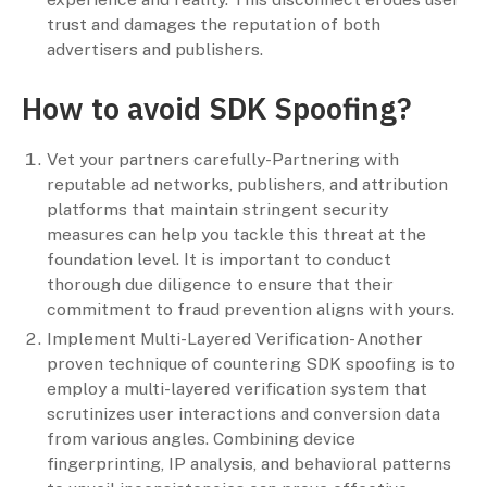
trust and damages the reputation of both
advertisers and publishers.
How to avoid SDK Spoofing?
Vet your partners carefully-Partnering with
reputable ad networks, publishers, and attribution
platforms that maintain stringent security
measures can help you tackle this threat at the
foundation level. It is important to conduct
thorough due diligence to ensure that their
commitment to fraud prevention aligns with yours.
Implement Multi-Layered Verification- Another
proven technique of countering SDK spoofing is to
employ a multi-layered verification system that
scrutinizes user interactions and conversion data
from various angles. Combining device
fingerprinting, IP analysis, and behavioral patterns