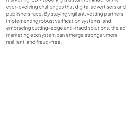
ever-evolving challenges that digital advertisers and
publishers face. By staying vigilant, vetting partners,
implementing robust verification systems, and
embracing cutting-edge anti-fraud solutions, the ad
marketing ecosystem can emerge stronger, more
resilient, and fraud-free.
Related blogs