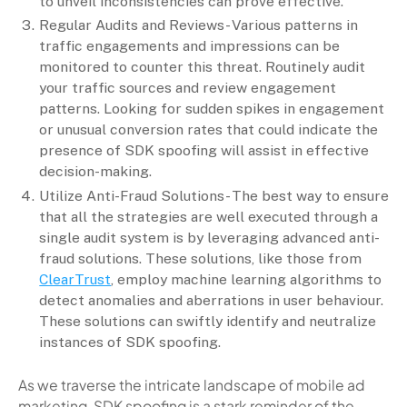
to unveil inconsistencies can prove effective.
Regular Audits and Reviews- Various patterns in
traffic engagements and impressions can be
monitored to counter this threat. Routinely audit
your traffic sources and review engagement
patterns. Looking for sudden spikes in engagement
or unusual conversion rates that could indicate the
presence of SDK spoofing will assist in effective
decision-making.
Utilize Anti-Fraud Solutions- The best way to ensure
that all the strategies are well executed through a
single audit system is by leveraging advanced anti-
fraud solutions. These solutions, like those from
ClearTrust
, employ machine learning algorithms to
detect anomalies and aberrations in user behaviour.
These solutions can swiftly identify and neutralize
instances of SDK spoofing.
As we traverse the intricate landscape of mobile ad
marketing, SDK spoofing is a stark reminder of the