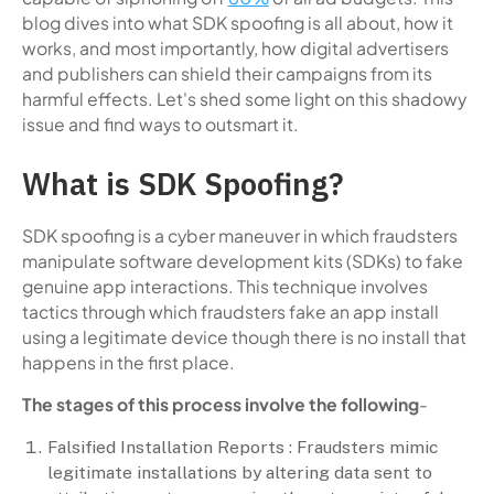
blog dives into what SDK spoofing is all about, how it
works, and most importantly, how digital advertisers
and publishers can shield their campaigns from its
harmful effects. Let's shed some light on this shadowy
issue and find ways to outsmart it.
What is SDK Spoofing?
SDK spoofing is a cyber maneuver in which fraudsters
manipulate software development kits (SDKs) to fake
genuine app interactions. This technique involves
tactics through which fraudsters fake an app install
using a legitimate device though there is no install that
happens in the first place.
The stages of this process involve the following
-
Falsified Installation Reports : Fraudsters mimic
legitimate installations by altering data sent to