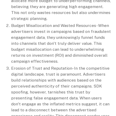
allocate more budget to underperforming channels,
believing they are generating high engagement.
This not only wastes resources but also undermines
strategic planning.
Budget Misallocation and Wasted Resources- When
advertisers invest in campaigns based on fraudulent
engagement data, they unknowingly funnel funds
into channels that don't truly deliver value. This
budget misallocation can lead to underwhelming
returns on investment (ROI) and diminished overall
campaign effectiveness.
Erosion of Trust and Reputation- In the competitive
digital landscape, trust is paramount. Advertisers
build relationships with audiences based on the
perceived authenticity of their campaigns. SDK
spoofing, however, tarnishes this trust by
presenting false engagement data. When users
don't engage as the inflated metrics suggest, it can
lead to a disconnect between the advertised
experience and reality. This disconnect erodes user