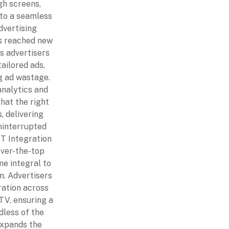
gh screens,
nto a seamless
dvertising
s reached new
s advertisers
ailored ads,
g ad wastage.
nalytics and
at the right
, delivering
ninterrupted
TT Integration
ver-the-top
e integral to
. Advertisers
ration across
TV, ensuring a
dless of the
expands the