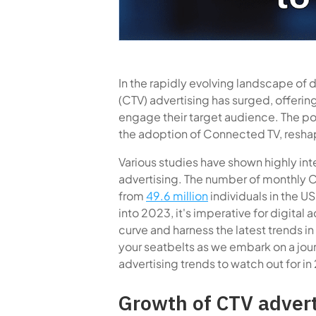
In the rapidly evolving landscape of 
(CTV) advertising has surged, offerin
engage their target audience. The po
the adoption of Connected TV, reshap
Various studies have shown highly in
advertising. The number of monthly C
from
49.6 million
individuals in the U
into 2023, it's imperative for digital 
curve and harness the latest trends in
your seatbelts as we embark on a jo
advertising trends to watch out for in
Growth of CTV adver