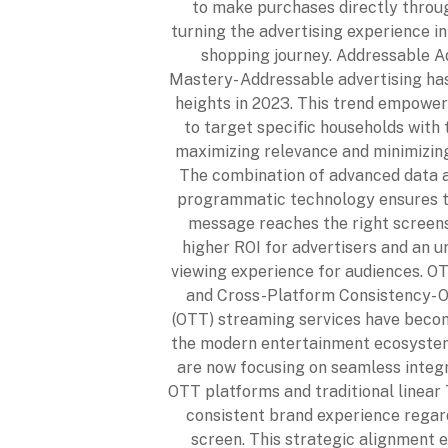
to make purchases directly throu
turning the advertising experience i
shopping journey. Addressable A
Mastery- Addressable advertising ha
heights in 2023. This trend empower
to target specific households with t
maximizing relevance and minimizin
The combination of advanced data a
programmatic technology ensures th
message reaches the right screens
higher ROI for advertisers and an u
viewing experience for audiences. O
and Cross-Platform Consistency- O
(OTT) streaming services have becom
the modern entertainment ecosystem
are now focusing on seamless integ
OTT platforms and traditional linear 
consistent brand experience regar
screen. This strategic alignment 