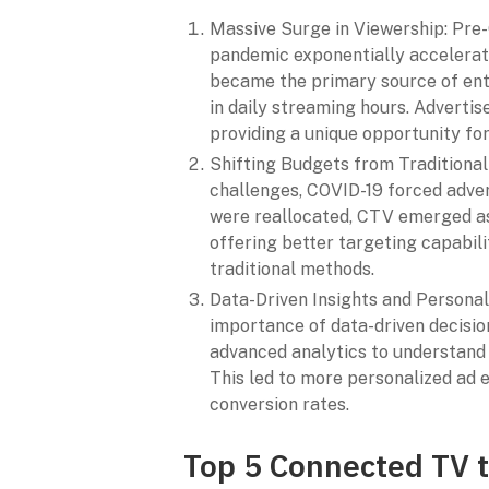
Massive Surge in Viewership: Pre
pandemic exponentially accelerat
became the primary source of ente
in daily streaming hours. Advertis
providing a unique opportunity fo
Shifting Budgets from Traditional
challenges, COVID-19 forced advert
were reallocated, CTV emerged as 
offering better targeting capabil
traditional methods.
Data-Driven Insights and Persona
importance of data-driven decisi
advanced analytics to understand
This led to more personalized ad 
conversion rates.
Top 5 Connected TV t