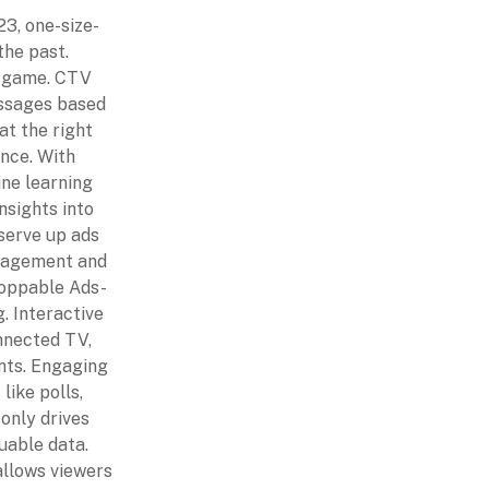
3, one-size-
 the past.
e game. CTV
essages based
at the right
nce. With
ne learning
nsights into
serve up ads
ngagement and
hoppable Ads-
. Interactive
nnected TV,
ants. Engaging
like polls,
 only drives
uable data.
allows viewers