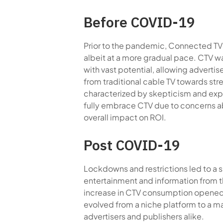
Before COVID-19
Prior to the pandemic, Connected TV (
albeit at a more gradual pace. CTV 
with vast potential, allowing adverti
from traditional cable TV towards st
characterized by skepticism and expe
fully embrace CTV due to concerns a
overall impact on ROI.
Post COVID-19
Lockdowns and restrictions led to a 
entertainment and information from t
increase in CTV consumption opened
evolved from a niche platform to a 
advertisers and publishers alike.