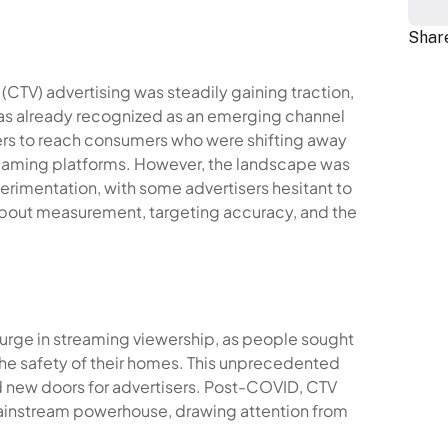
Share
CTV) advertising was steadily gaining traction,
was already recognized as an emerging channel
sers to reach consumers who were shifting away
reaming platforms. However, the landscape was
rimentation, with some advertisers hesitant to
bout measurement, targeting accuracy, and the
surge in streaming viewership, as people sought
he safety of their homes. This unprecedented
 new doors for advertisers. Post-COVID, CTV
mainstream powerhouse, drawing attention from