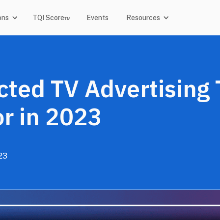
ons
TQI Score™
Events
Resources
ted TV Advertising 
r in 2023
23