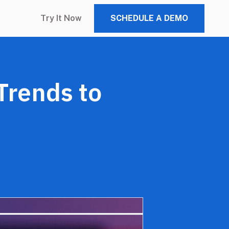
Try It Now
SCHEDULE A DEMO
Trends to