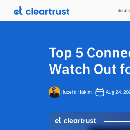
Soluti
Top 5 Connec
Watch Out fo
Huzefa Hakim
Aug 24, 20