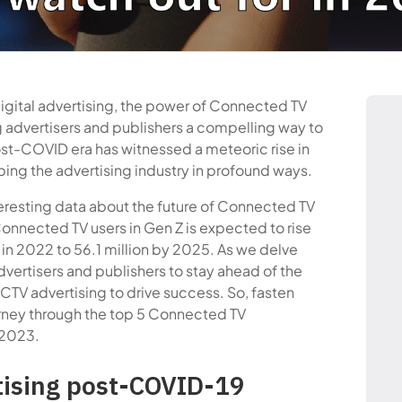
digital advertising, the power of Connected TV
g advertisers and publishers a compelling way to
st-COVID era has witnessed a meteoric rise in
ing the advertising industry in profound ways.
teresting data about the future of Connected TV
onnected TV users in Gen Z is expected to rise
S in 2022 to 56.1 million by 2025. As we delve
advertisers and publishers to stay ahead of the
 CTV advertising to drive success. So, fasten
urney through the top 5 Connected TV
 2023.
tising post-COVID-19