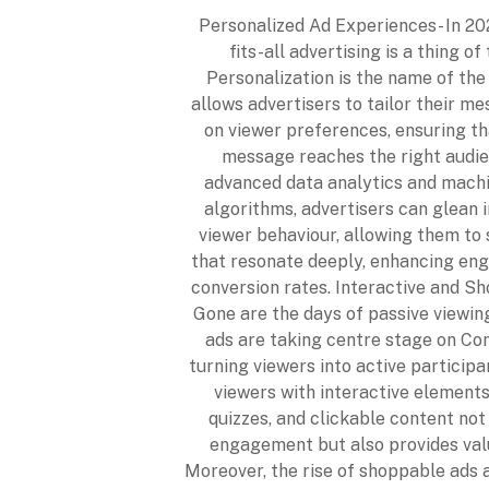
Personalized Ad Experiences- In 202
fits-all advertising is a thing of
Personalization is the name of th
allows advertisers to tailor their m
on viewer preferences, ensuring th
message reaches the right audie
advanced data analytics and machi
algorithms, advertisers can glean i
viewer behaviour, allowing them to 
that resonate deeply, enhancing e
conversion rates. Interactive and S
Gone are the days of passive viewing
ads are taking centre stage on Co
turning viewers into active particip
viewers with interactive elements 
quizzes, and clickable content not
engagement but also provides val
Moreover, the rise of shoppable ads 