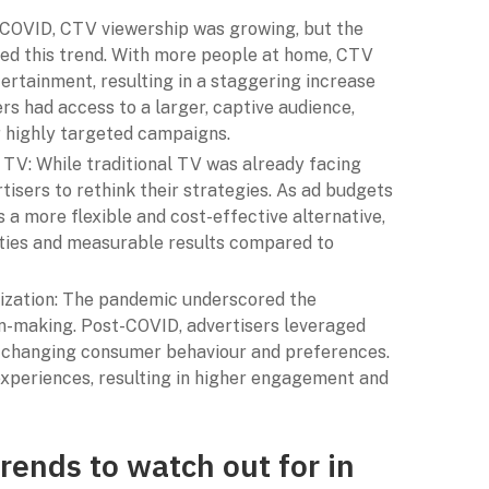
-COVID, CTV viewership was growing, but the
ed this trend. With more people at home, CTV
rtainment, resulting in a staggering increase
ers had access to a larger, captive audience,
r highly targeted campaigns.
 TV: While traditional TV was already facing
isers to rethink their strategies. As ad budgets
a more flexible and cost-effective alternative,
ities and measurable results compared to
lization: The pandemic underscored the
on-making. Post-COVID, advertisers leveraged
 changing consumer behaviour and preferences.
experiences, resulting in higher engagement and
rends to watch out for in