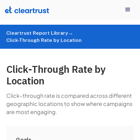
Cleartrust Report Library
→
Click-Through Rate by Location
Click-Through Rate by
Location
Click-through rate is compared across different
geographic locations to show where campaigns
are most engaging.
Goals