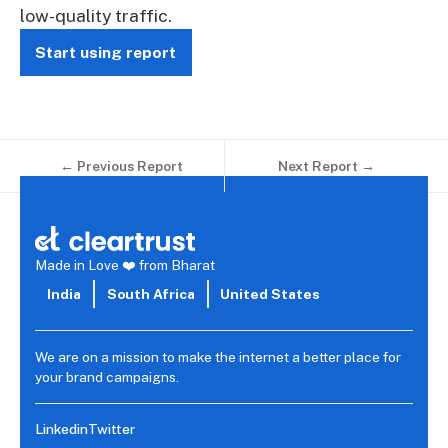
low-quality traffic.
Start using report
← Previous Report
Next Report →
Made in Love ❤️ from Bharat
India
South Africa
United States
We are on a mission to make the internet a better place for
your brand campaigns.
Linkedin
Twitter