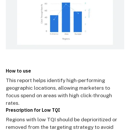
How to use
This report helps identify high-performing
geographic locations, allowing marketers to
focus spend on areas with high click-through
rates.
Prescription for Low TQI
Regions with low TQI should be deprioritized or
removed from the targeting strategy to avoid