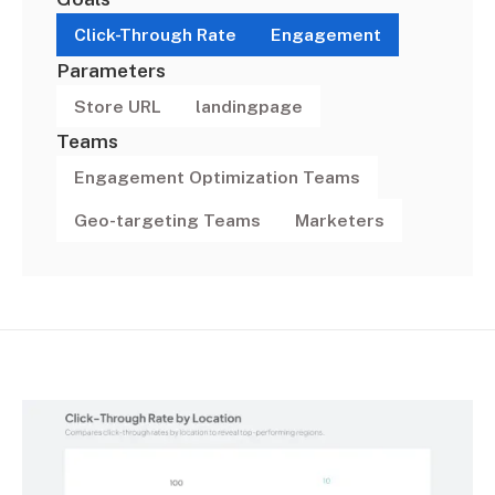
Click-Through Rate
Engagement
Parameters
Store URL
landingpage
Teams
Engagement Optimization Teams
Geo-targeting Teams
Marketers