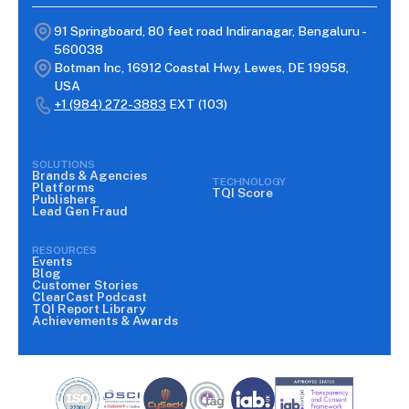
91 Springboard, 80 feet road Indiranagar, Bengaluru -
560038
Botman Inc, 16912 Coastal Hwy, Lewes, DE 19958,
USA
+1 (984) 272-3883
EXT (103)
SOLUTIONS
Brands & Agencies
TECHNOLOGY
Platforms
TQI Score
Publishers
Lead Gen Fraud
RESOURCES
Events
Blog
Customer Stories
ClearCast Podcast
TQI Report Library
Achievements & Awards