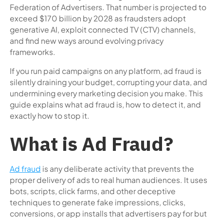
Federation of Advertisers. That number is projected to
exceed $170 billion by 2028 as fraudsters adopt
generative AI, exploit connected TV (CTV) channels,
and find new ways around evolving privacy
frameworks.
If you run paid campaigns on any platform, ad fraud is
silently draining your budget, corrupting your data, and
undermining every marketing decision you make. This
guide explains what ad fraud is, how to detect it, and
exactly how to stop it.
What is Ad Fraud?
Ad fraud
is any deliberate activity that prevents the
proper delivery of ads to real human audiences. It uses
bots, scripts, click farms, and other deceptive
techniques to generate fake impressions, clicks,
conversions, or app installs that advertisers pay for but