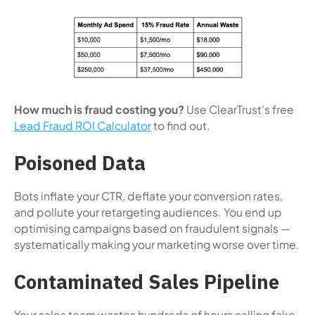
How much is fraud costing you?
Use ClearTrust's free
Lead Fraud ROI Calculator
to find out.
Poisoned Data
Bots inflate your CTR, deflate your conversion rates,
and pollute your retargeting audiences. You end up
optimising campaigns based on fraudulent signals —
systematically making your marketing worse over time.
Contaminated Sales Pipeline
Your sales team wastes hundreds of hours calling fake