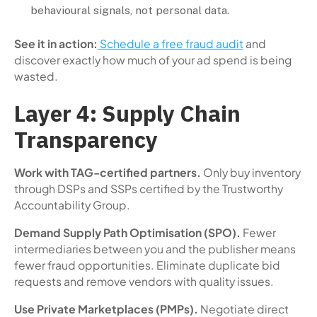
behavioural signals, not personal data.
See it in action:
Schedule a free fraud audit
and
discover exactly how much of your ad spend is being
wasted.
Layer 4: Supply Chain
Transparency
Work with TAG-certified partners.
Only buy inventory
through DSPs and SSPs certified by the Trustworthy
Accountability Group.
Demand Supply Path Optimisation (SPO).
Fewer
intermediaries between you and the publisher means
fewer fraud opportunities. Eliminate duplicate bid
requests and remove vendors with quality issues.
Use Private Marketplaces (PMPs).
Negotiate direct