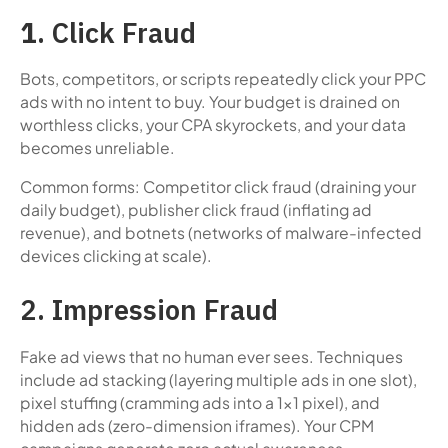
1
. Click Fraud
Bots, competitors, or scripts repeatedly click your PPC
ads with no intent to buy. Your budget is drained on
worthless clicks, your CPA skyrockets, and your data
becomes unreliable.
Common forms: Competitor click fraud (draining your
daily budget), publisher click fraud (inflating ad
revenue), and botnets (networks of malware-infected
devices clicking at scale).
2. Impression Fraud
Fake ad views that no human ever sees. Techniques
include ad stacking (layering multiple ads in one slot),
pixel stuffing (cramming ads into a 1x1 pixel), and
hidden ads (zero-dimension iframes). Your CPM