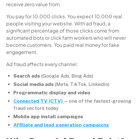
receive zero value from.
You pay for 10,000 clicks. You expect 10,000 real
people visiting your website. With ad fraud, a
significant percentage of those clicks come from
automated bots or click farm workers who will never
become customers. You paid real money for fake
engagement.
Ad fraud affects every channel:
Search ads
(Google Ads, Bing Ads)
Social media ads
(Meta, TikTok, LinkedIn)
Programmatic display and video
Connected TV (CTV)
— one of the fastest-growing
fraud vectors today
Mobile app install campaigns
Affiliate and lead generation campaigns