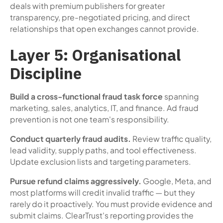
deals with premium publishers for greater
transparency, pre-negotiated pricing, and direct
relationships that open exchanges cannot provide.
Layer 5: Organisational
Discipline
Build a cross-functional fraud task force
spanning
marketing, sales, analytics, IT, and finance. Ad fraud
prevention is not one team's responsibility.
Conduct quarterly fraud audits.
Review traffic quality,
lead validity, supply paths, and tool effectiveness.
Update exclusion lists and targeting parameters.
Pursue refund claims aggressively.
Google, Meta, and
most platforms will credit invalid traffic — but they
rarely do it proactively. You must provide evidence and
submit claims. ClearTrust's reporting provides the