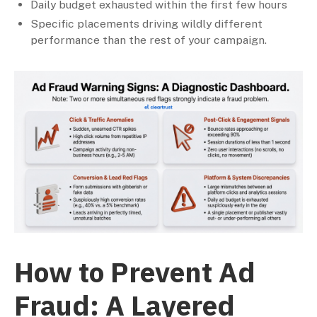
Daily budget exhausted within the first few hours
Specific placements driving wildly different
performance than the rest of your campaign.
How to Prevent Ad
Fraud: A Layered