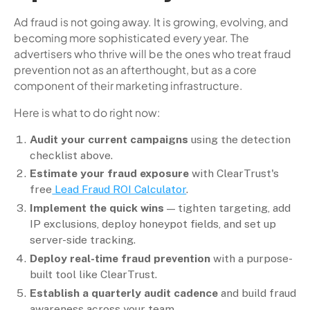
Ad fraud is not going away. It is growing, evolving, and
becoming more sophisticated every year. The
advertisers who thrive will be the ones who treat fraud
prevention not as an afterthought, but as a core
component of their marketing infrastructure.
Here is what to do right now:
Audit your current campaigns
using the detection
checklist above.
Estimate your fraud exposure
with ClearTrust's
free
Lead Fraud ROI Calculator
.
Implement the quick wins
— tighten targeting, add
IP exclusions, deploy honeypot fields, and set up
server-side tracking.
Deploy real-time fraud prevention
with a purpose-
built tool like ClearTrust.
Establish a quarterly audit cadence
and build fraud
awareness across your team.