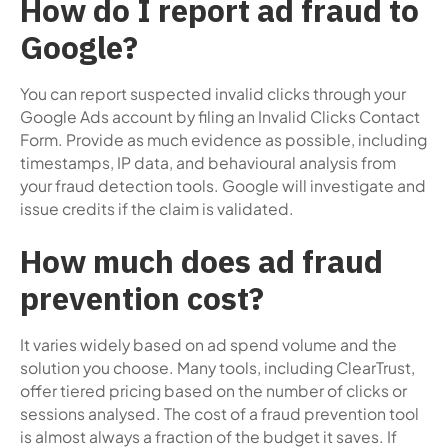
How do I report ad fraud to
Google?
You can report suspected invalid clicks through your
Google Ads account by filing an Invalid Clicks Contact
Form. Provide as much evidence as possible, including
timestamps, IP data, and behavioural analysis from
your fraud detection tools. Google will investigate and
issue credits if the claim is validated.
How much does ad fraud
prevention cost?
It varies widely based on ad spend volume and the
solution you choose. Many tools, including ClearTrust,
offer tiered pricing based on the number of clicks or
sessions analysed. The cost of a fraud prevention tool
is almost always a fraction of the budget it saves. If