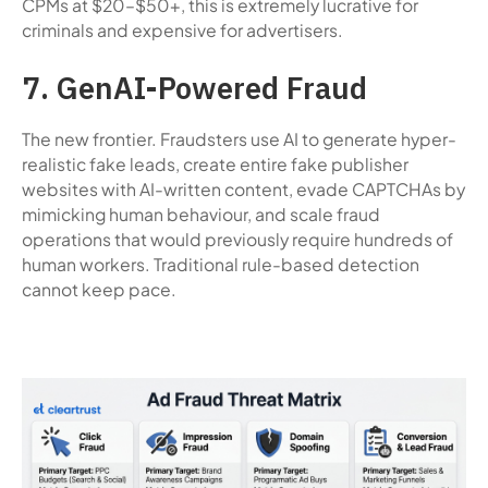
CPMs at $20–$50+, this is extremely lucrative for
criminals and expensive for advertisers.
7. GenAI-Powered Fraud
The new frontier. Fraudsters use AI to generate hyper-
realistic fake leads, create entire fake publisher
websites with AI-written content, evade CAPTCHAs by
mimicking human behaviour, and scale fraud
operations that would previously require hundreds of
human workers. Traditional rule-based detection
cannot keep pace.