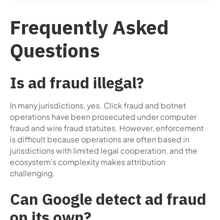
Frequently Asked
Questions
Is ad fraud illegal?
In many jurisdictions, yes. Click fraud and botnet
operations have been prosecuted under computer
fraud and wire fraud statutes. However, enforcement
is difficult because operations are often based in
jurisdictions with limited legal cooperation, and the
ecosystem's complexity makes attribution
challenging.
Can Google detect ad fraud
on its own?