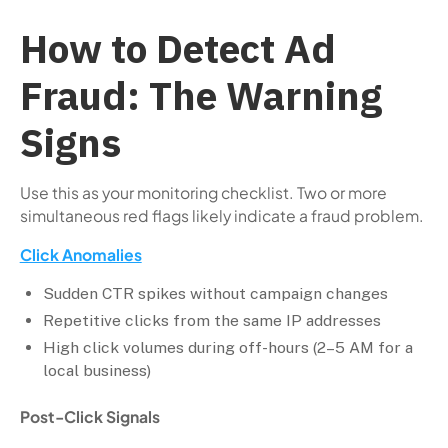
How to Detect Ad
Fraud: The Warning
Signs
Use this as your monitoring checklist. Two or more
simultaneous red flags likely indicate a fraud problem.
Click Anomalies
Sudden CTR spikes without campaign changes
Repetitive clicks from the same IP addresses
High click volumes during off-hours (2–5 AM for a
local business)
Post-Click Signals