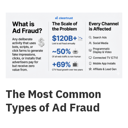
The Most Common
Types of Ad Fraud