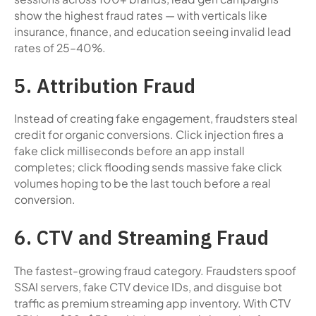
show the highest fraud rates — with verticals like
insurance, finance, and education seeing invalid lead
rates of 25–40%.
5. Attribution Fraud
Instead of creating fake engagement, fraudsters steal
credit for organic conversions. Click injection fires a
fake click milliseconds before an app install
completes; click flooding sends massive fake click
volumes hoping to be the last touch before a real
conversion.
6. CTV and Streaming Fraud
The fastest-growing fraud category. Fraudsters spoof
SSAI servers, fake CTV device IDs, and disguise bot
traffic as premium streaming app inventory. With CTV