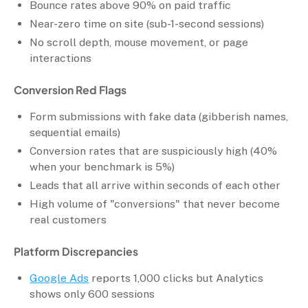
Bounce rates above 90% on paid traffic
Near-zero time on site (sub-1-second sessions)
No scroll depth, mouse movement, or page
interactions
Conversion Red Flags
Form submissions with fake data (gibberish names,
sequential emails)
Conversion rates that are suspiciously high (40%
when your benchmark is 5%)
Leads that all arrive within seconds of each other
High volume of "conversions" that never become
real customers
Platform Discrepancies
Google Ads
reports 1,000 clicks but Analytics
shows only 600 sessions