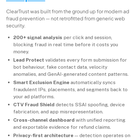
ClearTrust was built from the ground up for modern ad
fraud prevention — not retrofitted from generic web
security.
200+ signal analysis
per click and session,
blocking fraud in real time before it costs you
money.
Lead Protect
validates every form submission for
bot behaviour, fake contact data, velocity
anomalies, and GenAI-generated content patterns.
Smart Exclusion Engine
automatically syncs
fraudulent IPs, placements, and segments back to
your ad platforms.
CTV Fraud Shield
detects SSAI spoofing, device
fabrication, and app misrepresentation.
Cross-channel dashboard
with unified reporting
and exportable evidence for refund claims.
Privacy-first architecture
— detection operates on