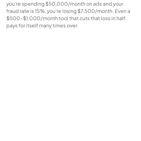
you're spending $50,000/month on ads and your
fraud rate is 15%, you're losing $7,500/month. Even a
$500–$1,000/month tool that cuts that loss in half
pays for itself many times over.
Related blogs