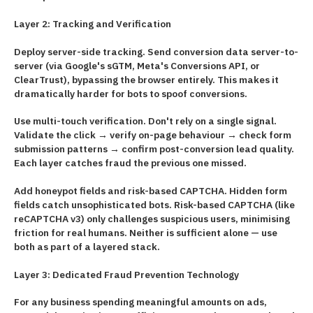
Layer 2: Tracking and Verification
Deploy server-side tracking. Send conversion data server-to-
server (via Google's sGTM, Meta's Conversions API, or
ClearTrust), bypassing the browser entirely. This makes it
dramatically harder for bots to spoof conversions.
Use multi-touch verification. Don't rely on a single signal.
Validate the click → verify on-page behaviour → check form
submission patterns → confirm post-conversion lead quality.
Each layer catches fraud the previous one missed.
Add honeypot fields and risk-based CAPTCHA. Hidden form
fields catch unsophisticated bots. Risk-based CAPTCHA (like
reCAPTCHA v3) only challenges suspicious users, minimising
friction for real humans. Neither is sufficient alone — use
both as part of a layered stack.
Layer 3: Dedicated Fraud Prevention Technology
For any business spending meaningful amounts on ads,