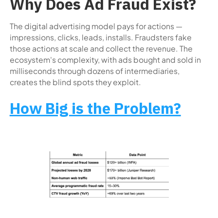
Why Does Ad Fraud Exist?
The digital advertising model pays for actions —
impressions, clicks, leads, installs. Fraudsters fake
those actions at scale and collect the revenue. The
ecosystem's complexity, with ads bought and sold in
milliseconds through dozens of intermediaries,
creates the blind spots they exploit.
How Big is the Problem?