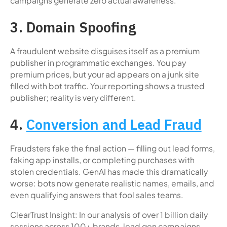
campaigns generate zero actual awareness.
3. Domain Spoofing
A fraudulent website disguises itself as a premium
publisher in programmatic exchanges. You pay
premium prices, but your ad appears on a junk site
filled with bot traffic. Your reporting shows a trusted
publisher; reality is very different.
4.
Conversion and Lead Fraud
Fraudsters fake the final action — filling out lead forms,
faking app installs, or completing purchases with
stolen credentials. GenAI has made this dramatically
worse: bots now generate realistic names, emails, and
even qualifying answers that fool sales teams.
ClearTrust Insight: In our analysis of over 1 billion daily
sessions across 100+ brands, lead gen campaigns