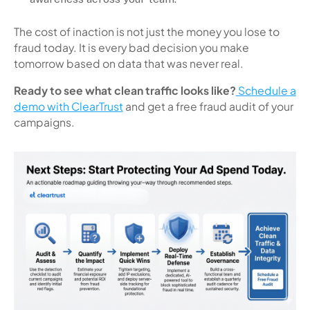
The cost of inaction is not just the money you lose to
fraud today. It is every bad decision you make
tomorrow based on data that was never real.
Ready to see what clean traffic looks like?
Schedule a
demo with ClearTrust
and get a free fraud audit of your
campaigns.