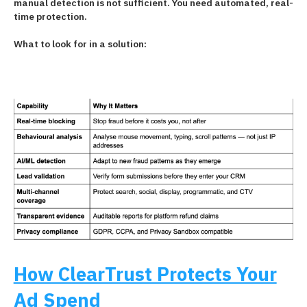
manual detection is not sufficient. You need automated, real-
time protection.
What to look for in a solution:
How ClearTrust Protects Your
Ad Spend