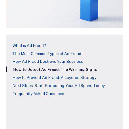
What is Ad Fraud?
The Most Common Types of Ad Fraud
How Ad Fraud Destroys Your Business
How to Detect Ad Fraud: The Warning Signs
How to Prevent Ad Fraud: A Layered Strategy
Next Steps: Start Protecting Your Ad Spend Today
Frequently Asked Questions