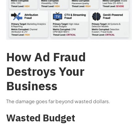
How Ad Fraud
Destroys Your
Business
The damage goes far beyond wasted dollars.
Wasted Budget