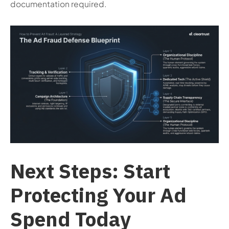
documentation required.
Next Steps: Start
Protecting Your Ad
Spend Today