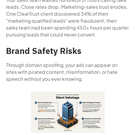
leads. Close rates drop. Marketing-sales trust erodes.
One ClearTrust client discovered 34% of their
"marketing qualified leads" were fraudulent; their
sales team had been spending 450+ hours per quarter
pursuing leads that could never convert.
Brand Safety Risks
Through domain spoofing, your ads can appear on
sites with pirated content, misinformation, or hate
speech without you ever knowing.