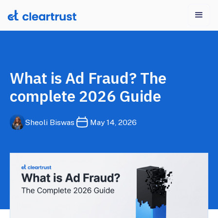
What is Ad Fraud? The
complete 2026 Guide
Sheoli Biswas
May 14, 2026