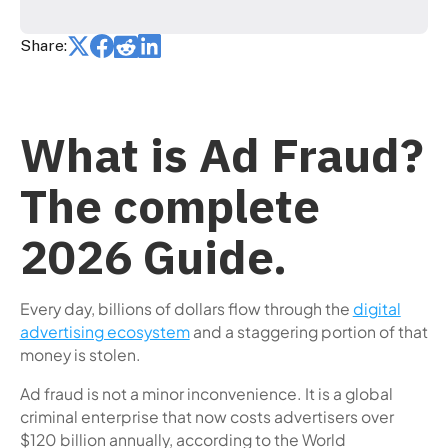
Share:
What is Ad Fraud?
The complete
2026 Guide.
Every day, billions of dollars flow through the
digital
advertising ecosystem
and a staggering portion of that
money is stolen.
Ad fraud is not a minor inconvenience. It is a global
criminal enterprise that now costs advertisers over
$120 billion annually, according to the World