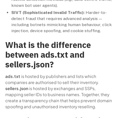
known bot user agents).
SIVT (Sophisticated Invalid Traffic):
Harder-to-
detect fraud that requires advanced analysis —
including botnets mimicking human behaviour, click
injection, device spoofing, and cookie stuffing.
What is the difference
between ads.txt and
sellers.json?
ads.txt
is hosted by publishers and lists which
companies are authorised to sell their inventory.
sellers.json
is hosted by exchanges and SSPs,
mapping seller IDs to business names. Together, they
create a transparency chain that helps prevent domain
spoofing and unauthorised inventory reselling.