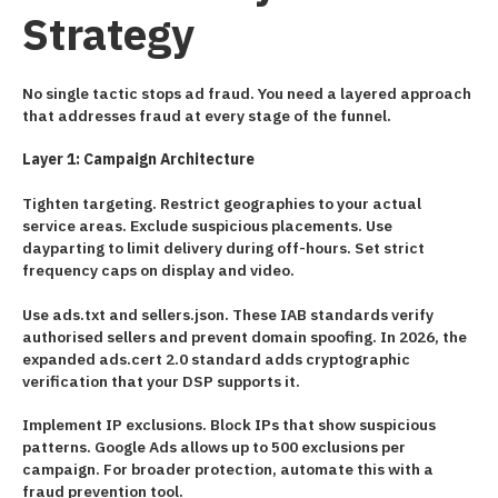
Strategy
No single tactic stops ad fraud. You need a layered approach
that addresses fraud at every stage of the funnel.
Layer 1: Campaign Architecture
Tighten targeting. Restrict geographies to your actual
service areas. Exclude suspicious placements. Use
dayparting to limit delivery during off-hours. Set strict
frequency caps on display and video.
Use ads.txt and sellers.json. These IAB standards verify
authorised sellers and prevent domain spoofing. In 2026, the
expanded ads.cert 2.0 standard adds cryptographic
verification that your DSP supports it.
Implement IP exclusions. Block IPs that show suspicious
patterns. Google Ads allows up to 500 exclusions per
campaign. For broader protection, automate this with a
fraud prevention tool.