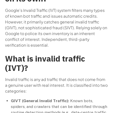
Google's Invalid Traffic (IVT) system filters many types
of known bot traffic and issues automatic credits.
However, it primarily catches general invalid traffic
(GIVT), not sophisticated fraud (SIVT). Relying solely on
Google to police its own inventory is an inherent
conflict of interest. Independent, third-party
verification is essential.
What is invalid traffic
(IVT)?
Invalid traffic is any ad traffic that does not come from
a genuine user with real interest. It is classified into two
categories:
GIVT (General Invalid Traffic):
Known bots,
spiders, and crawlers that can be identified through
routine detection methods (e.g., data-centre traffic,