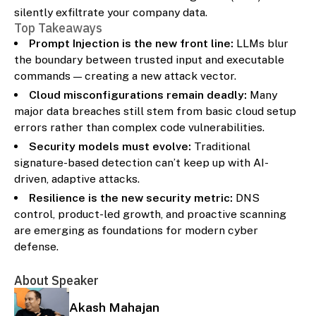
silently exfiltrate your company data.
Top Takeaways
Prompt Injection is the new front line:
LLMs blur
the boundary between trusted input and executable
commands — creating a new attack vector.
Cloud misconfigurations remain deadly:
Many
major data breaches still stem from basic cloud setup
errors rather than complex code vulnerabilities.
Security models must evolve:
Traditional
signature-based detection can’t keep up with AI-
driven, adaptive attacks.
Resilience is the new security metric:
DNS
control, product-led growth, and proactive scanning
are emerging as foundations for modern cyber
defense.
About Speaker
Akash Mahajan