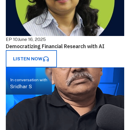
EP 10
June 16, 2025
Democratizing Financial Research with AI
LISTEN NOW
In conversation with
Sridhar S