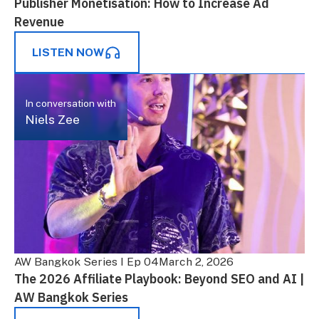
Publisher Monetisation: How to Increase Ad
Revenue
LISTEN NOW
In conversation with
Niels Zee
AW Bangkok Series I Ep 04
March 2, 2026
The 2026 Affiliate Playbook: Beyond SEO and AI |
AW Bangkok Series