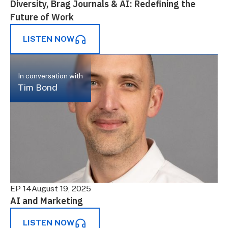
Diversity, Brag Journals & AI: Redefining the
Future of Work
LISTEN NOW
In conversation with
Tim Bond
EP 14
August 19, 2025
AI and Marketing
LISTEN NOW