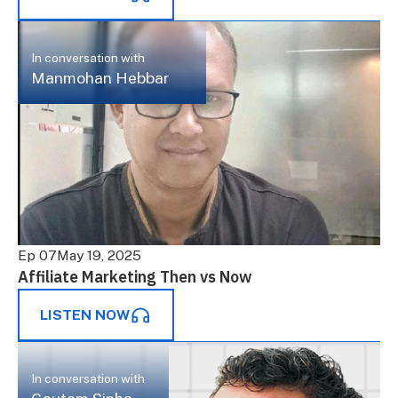
In conversation with
Manmohan Hebbar
Ep 07
May 19, 2025
Affiliate Marketing Then vs Now
LISTEN NOW
In conversation with