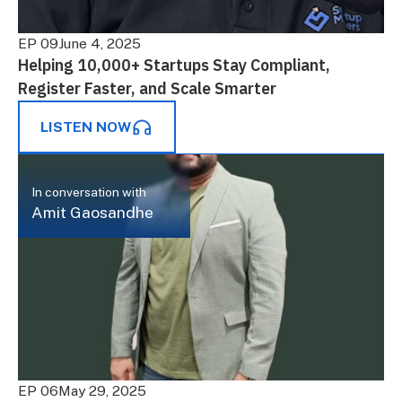
EP 09
June 4, 2025
Helping 10,000+ Startups Stay Compliant,
Register Faster, and Scale Smarter
LISTEN NOW
In conversation with
Amit Gaosandhe
EP 06
May 29, 2025