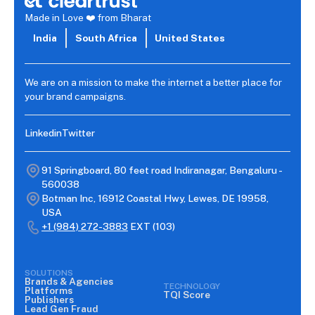
Made in Love ❤️ from Bharat
India
South Africa
United States
We are on a mission to make the internet a better place for
your brand campaigns.
Linkedin
Twitter
91 Springboard, 80 feet road Indiranagar, Bengaluru -
560038
Botman Inc, 16912 Coastal Hwy, Lewes, DE 19958,
USA
+1 (984) 272-3883
EXT (103)
SOLUTIONS
Brands & Agencies
TECHNOLOGY
Platforms
TQI Score
Publishers
Lead Gen Fraud