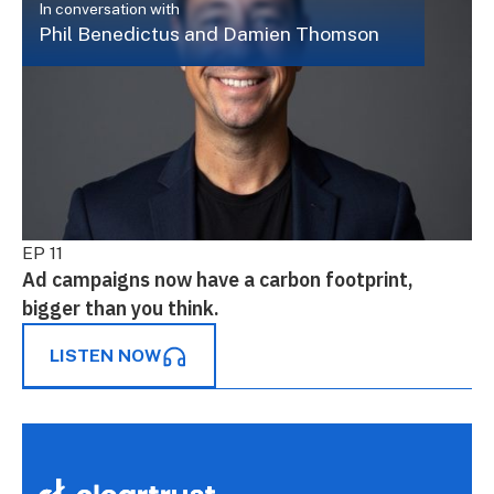
In conversation with
Phil Benedictus and Damien Thomson
EP 11
Ad campaigns now have a carbon footprint,
bigger than you think.
LISTEN NOW