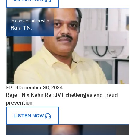
In conversation with
Raja TN.
EP 01
December 30, 2024
Raja TN x Kabir Rai: IVT challenges and fraud
prevention
LISTEN NOW