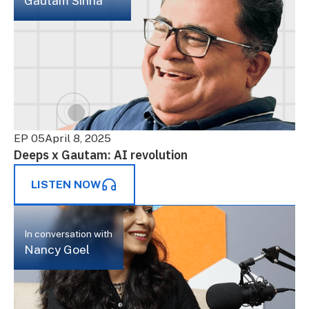
Gautam Sinha
EP 05
April 8, 2025
Deeps x Gautam: AI revolution
LISTEN NOW
In conversation with
Nancy Goel