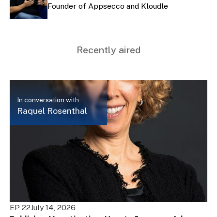
Founder of Appsecco and Kloudle
Recently aired
In conversation with
Raquel Rosenthal
EP 22
July 14, 2026