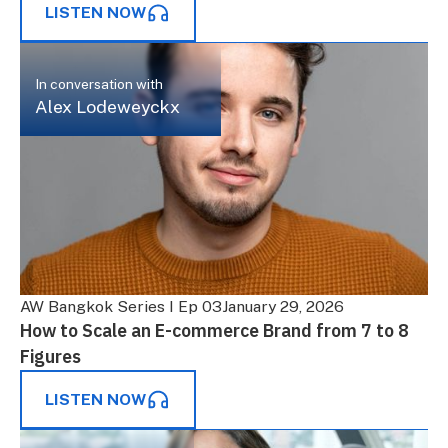
LISTEN NOW
In conversation with
Alex Lodeweyckx
AW Bangkok Series I Ep 03
January 29, 2026
How to Scale an E-commerce Brand from 7 to 8
Figures
LISTEN NOW