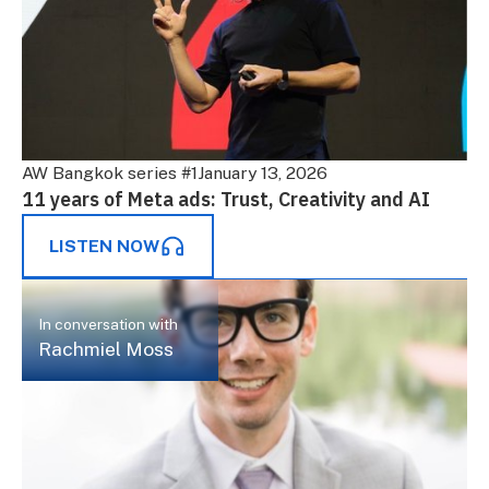
AW Bangkok series #1
January 13, 2026
11 years of Meta ads: Trust, Creativity and AI
LISTEN NOW
In conversation with
Rachmiel Moss