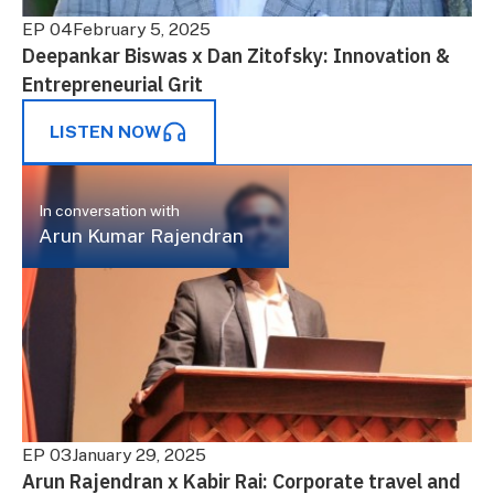
EP 04
February 5, 2025
Deepankar Biswas x Dan Zitofsky: Innovation &
Entrepreneurial Grit
LISTEN NOW
In conversation with
Arun Kumar Rajendran
EP 03
January 29, 2025
Arun Rajendran x Kabir Rai: Corporate travel and