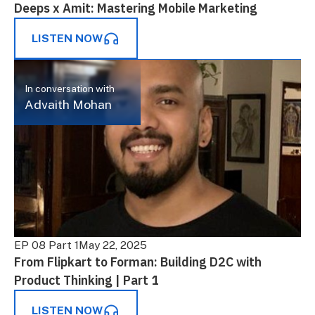
Deeps x Amit: Mastering Mobile Marketing
LISTEN NOW
In conversation with
Advaith Mohan
EP 08 Part 1
May 22, 2025
From Flipkart to Forman: Building D2C with
Product Thinking | Part 1
LISTEN NOW