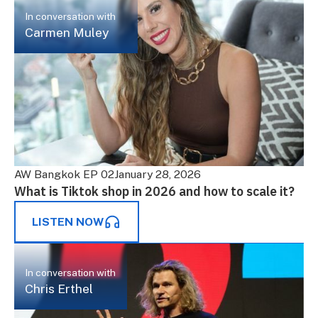
In conversation with
Carmen Muley
AW Bangkok EP 02
January 28, 2026
What is Tiktok shop in 2026 and how to scale it?
LISTEN NOW
In conversation with
Chris Erthel