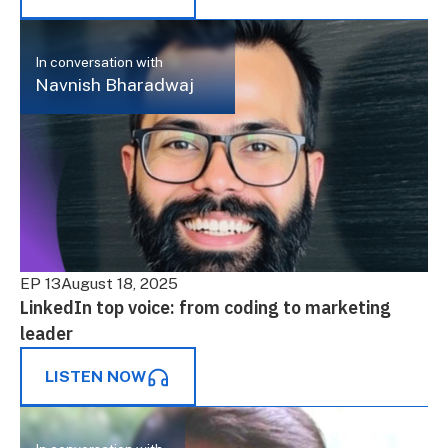
In conversation with
Navnish Bharadwaj
EP 13
August 18, 2025
LinkedIn top voice: from coding to marketing
leader
LISTEN NOW