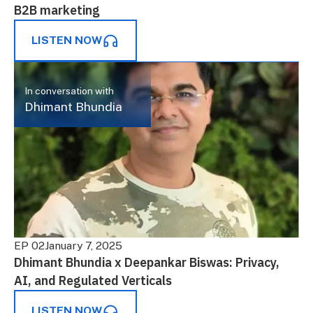
B2B marketing
LISTEN NOW
In conversation with
Dhimant Bhundia
EP 02
January 7, 2025
Dhimant Bhundia x Deepankar Biswas: Privacy,
AI, and Regulated Verticals
LISTEN NOW