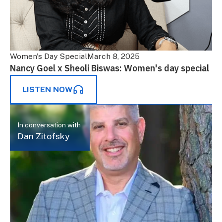
Women's Day Special
March 8, 2025
Nancy Goel x Sheoli Biswas: Women's day special
LISTEN NOW
In conversation with
Dan Zitofsky