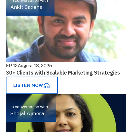
In conversation with
Ankit Saxena
EP 12
August 13, 2025
30+ Clients with Scalable Marketing Strategies
LISTEN NOW
In conversation with
Shejal Ajmera