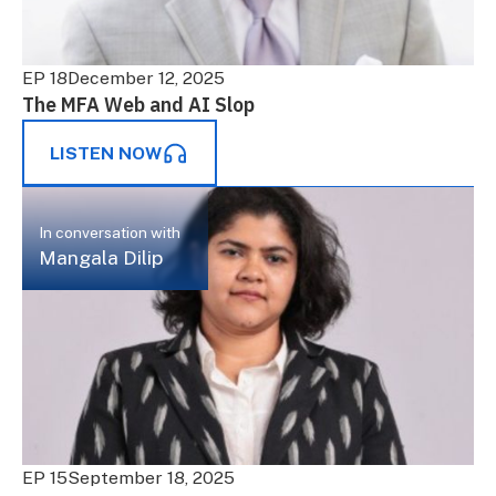
EP 18
December 12, 2025
The MFA Web and AI Slop
LISTEN NOW
In conversation with
Mangala Dilip
EP 15
September 18, 2025