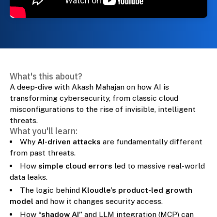
What's this about?
A deep-dive with Akash Mahajan on how AI is
transforming cybersecurity, from classic cloud
misconfigurations to the rise of invisible, intelligent
threats.
What you'll learn:
Why
AI-driven attacks
are fundamentally different
from past threats.
How
simple cloud errors
led to massive real-world
data leaks.
The logic behind
Kloudle’s product-led growth
model
and how it changes security access.
How
“shadow AI”
and LLM integration (MCP) can