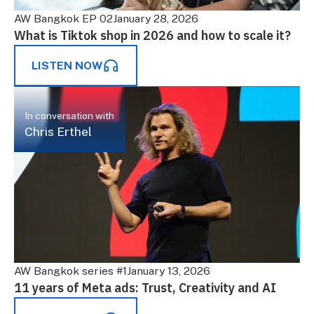
AW Bangkok EP 02
January 28, 2026
What is Tiktok shop in 2026 and how to scale it?
LISTEN NOW
In conversation with
Chris Erthel
AW Bangkok series #1
January 13, 2026
11 years of Meta ads: Trust, Creativity and AI