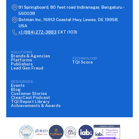
91 Springboard, 80 feet road Indiranagar, Bengaluru -
560038
Botman Inc, 16912 Coastal Hwy, Lewes, DE 19958,
USA
+1 (984) 272-3883
EXT (103)
SOLUTIONS
Brands & Agencies
TECHNOLOGY
Platforms
TQI Score
Publishers
Lead Gen Fraud
RESOURCES
Events
Blog
Customer Stories
ClearCast Podcast
TQI Report Library
Achievements & Awards