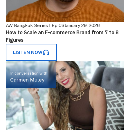
AW Bangkok Series I Ep 03
January 29, 2026
How to Scale an E-commerce Brand from 7 to 8
Figures
LISTEN NOW
In conversation with
Carmen Muley