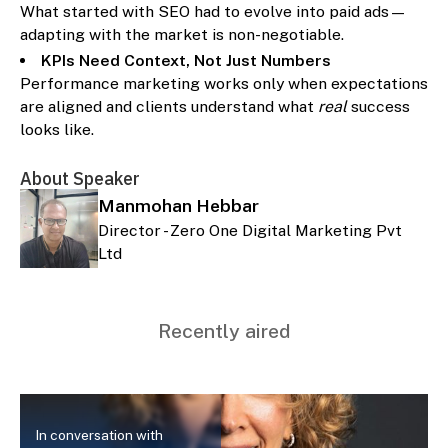
What started with SEO had to evolve into paid ads—
adapting with the market is non-negotiable.
KPIs Need Context, Not Just Numbers
Performance marketing works only when expectations
are aligned and clients understand what
real
success
looks like.
About Speaker
Manmohan Hebbar
Director - Zero One Digital Marketing Pvt
Ltd
Recently aired
In conversation with