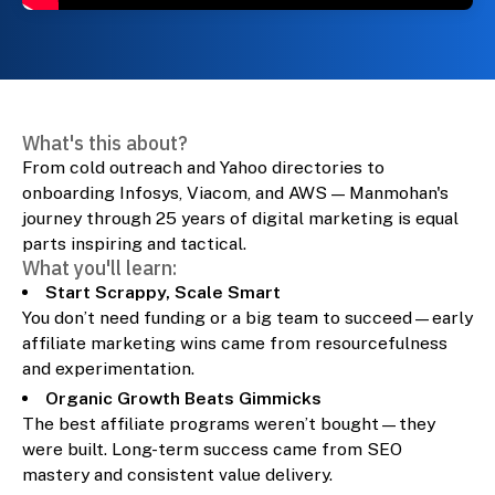
What's this about?
From cold outreach and Yahoo directories to
onboarding Infosys, Viacom, and AWS — Manmohan's
journey through 25 years of digital marketing is equal
parts inspiring and tactical.
What you'll learn:
Start Scrappy, Scale Smart
You don’t need funding or a big team to succeed—early
affiliate marketing wins came from resourcefulness
and experimentation.
Organic Growth Beats Gimmicks
The best affiliate programs weren’t bought—they
were built. Long-term success came from SEO
mastery and consistent value delivery.