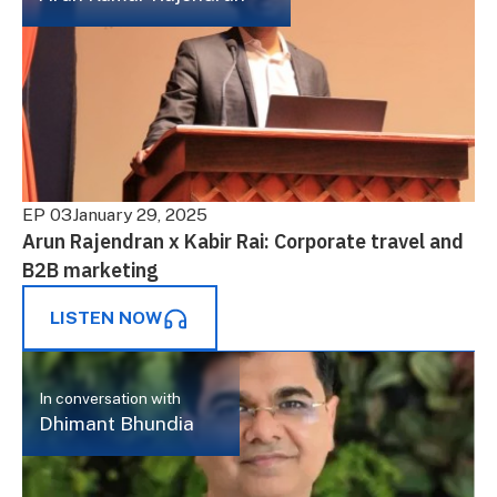
EP 03
January 29, 2025
Arun Rajendran x Kabir Rai: Corporate travel and
B2B marketing
LISTEN NOW
In conversation with
Dhimant Bhundia