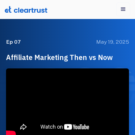
Ep 07
May 19, 2025
Affiliate Marketing Then vs Now