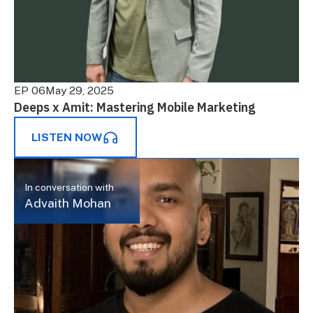
EP 06
May 29, 2025
Deeps x Amit: Mastering Mobile Marketing
LISTEN NOW
In conversation with
Advaith Mohan