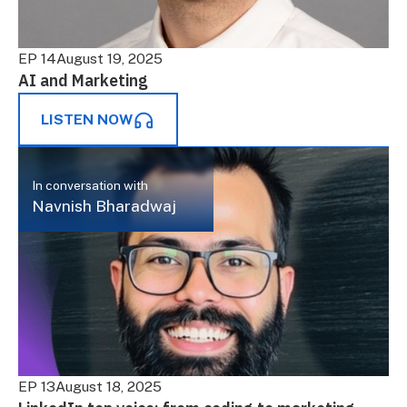
EP 14
August 19, 2025
AI and Marketing
LISTEN NOW
In conversation with
Navnish Bharadwaj
EP 13
August 18, 2025