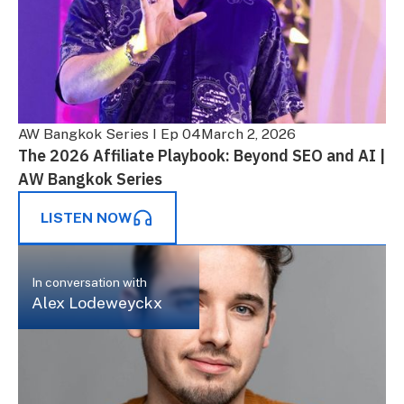
AW Bangkok Series I Ep 04
March 2, 2026
The 2026 Affiliate Playbook: Beyond SEO and AI |
AW Bangkok Series
LISTEN NOW
In conversation with
Alex Lodeweyckx