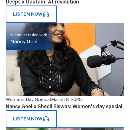
Deeps x Gautam: AI revolution
LISTEN NOW
In conversation with
Nancy Goel
Women's Day Special
March 8, 2025
Nancy Goel x Sheoli Biswas: Women's day special
LISTEN NOW