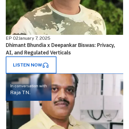
EP 02
January 7, 2025
Dhimant Bhundia x Deepankar Biswas: Privacy,
AI, and Regulated Verticals
LISTEN NOW
In conversation with
Raja TN.