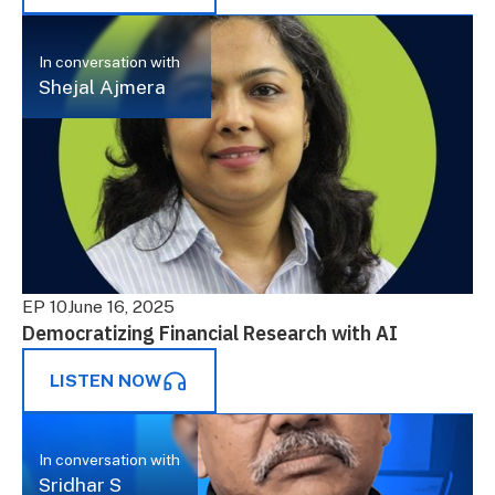
In conversation with
Shejal Ajmera
EP 10
June 16, 2025
Democratizing Financial Research with AI
LISTEN NOW
In conversation with
Sridhar S