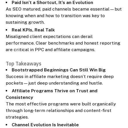
Paid Isn’t a Shortcut, It’s an Evolution
As SEO matured, paid channels became essential—but
knowing when and how to transition was key to
sustaining growth.
Real KPIs, Real Talk
Misaligned client expectations can derail
performance. Clear benchmarks and honest reporting
are critical in PPC and affiliate campaigns.
Top Takeaways
Bootstrapped Beginnings Can Still Win Big
Success in affiliate marketing doesn’t require deep
pockets—just deep understanding and hustle.
Affiliate Programs Thrive on Trust and
Consistency
The most effective programs were built organically
through long-term relationships and content-first
strategies.
Channel Evolution Is Inevitable