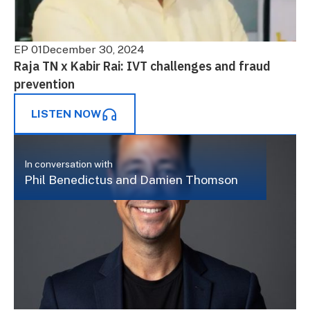
EP 01
December 30, 2024
Raja TN x Kabir Rai: IVT challenges and fraud
prevention
LISTEN NOW
In conversation with
Phil Benedictus and Damien Thomson