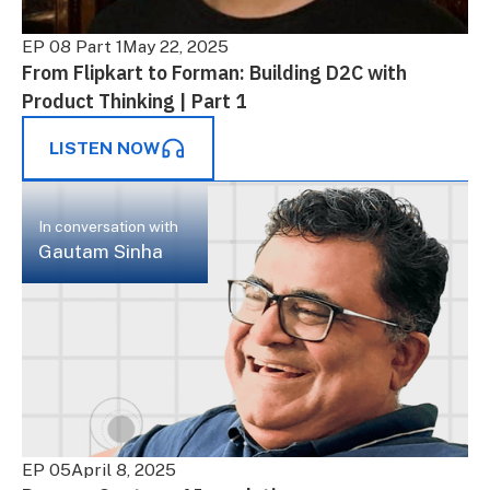
EP 08 Part 1
May 22, 2025
From Flipkart to Forman: Building D2C with
Product Thinking | Part 1
LISTEN NOW
In conversation with
Gautam Sinha
EP 05
April 8, 2025