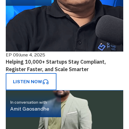
EP 09
June 4, 2025
Helping 10,000+ Startups Stay Compliant,
Register Faster, and Scale Smarter
LISTEN NOW
In conversation with
Amit Gaosandhe