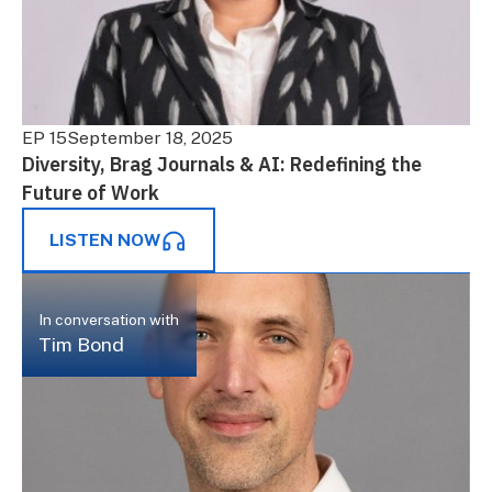
EP 15
September 18, 2025
Diversity, Brag Journals & AI: Redefining the
Future of Work
LISTEN NOW
In conversation with
Tim Bond