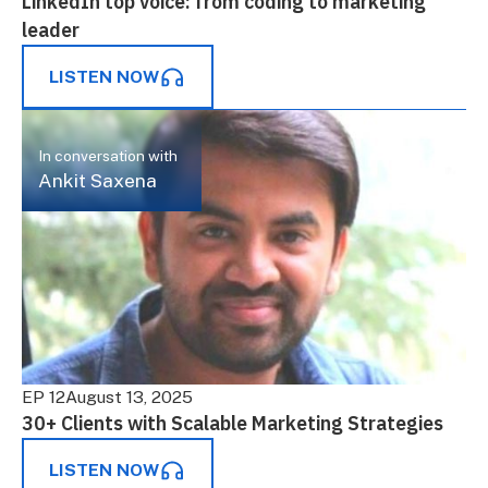
LinkedIn top voice: from coding to marketing
leader
LISTEN NOW
In conversation with
Ankit Saxena
EP 12
August 13, 2025
30+ Clients with Scalable Marketing Strategies
LISTEN NOW