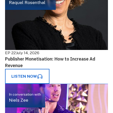
Raquel Rosenthal
EP 22
July 14, 2026
Publisher Monetisation: How to Increase Ad
Revenue
LISTEN NOW
In conversation with
Niels Zee