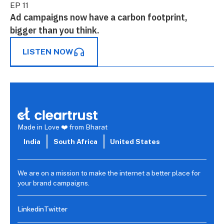
EP 11
Ad campaigns now have a carbon footprint,
bigger than you think.
LISTEN NOW
Made in Love ❤️ from Bharat
India
South Africa
United States
We are on a mission to make the internet a better place for
your brand campaigns.
Linkedin
Twitter