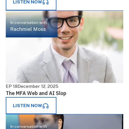
LISTEN NOW
In conversation with
Rachmiel Moss
EP 18
December 12, 2025
The MFA Web and AI Slop
LISTEN NOW
In conversation with