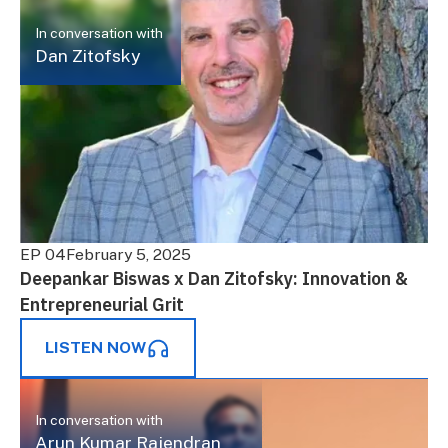
In conversation with
Dan Zitofsky
EP 04
February 5, 2025
Deepankar Biswas x Dan Zitofsky: Innovation &
Entrepreneurial Grit
LISTEN NOW
In conversation with
Arun Kumar Rajendran