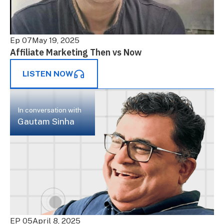
Ep 07
May 19, 2025
Affiliate Marketing Then vs Now
LISTEN NOW
In conversation with
Gautam Sinha
EP 05
April 8, 2025