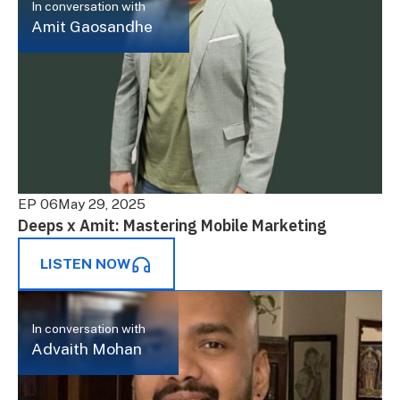
In conversation with
Amit Gaosandhe
EP 06
May 29, 2025
Deeps x Amit: Mastering Mobile Marketing
LISTEN NOW
In conversation with
Advaith Mohan