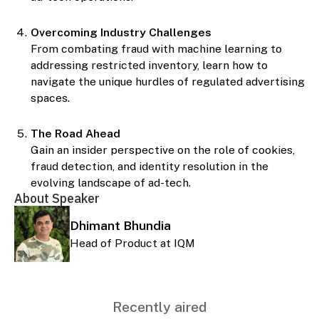
Overcoming Industry Challenges
From combating fraud with machine learning to
addressing restricted inventory, learn how to
navigate the unique hurdles of regulated advertising
spaces.
The Road Ahead
Gain an insider perspective on the role of cookies,
fraud detection, and identity resolution in the
evolving landscape of ad-tech.
About Speaker
Dhimant Bhundia
Head of Product at IQM
Recently aired