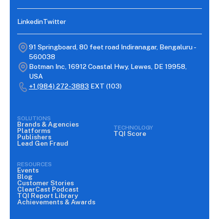
Linkedin
Twitter
91 Springboard, 80 feet road Indiranagar, Bengaluru -
560038
Botman Inc, 16912 Coastal Hwy, Lewes, DE 19958,
USA
+1 (984) 272-3883
EXT (103)
SOLUTIONS
Brands & Agencies
TECHNOLOGY
Platforms
TQI Score
Publishers
Lead Gen Fraud
RESOURCES
Events
Blog
Customer Stories
ClearCast Podcast
TQI Report Library
Achievements & Awards