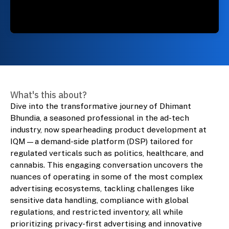
What's this about?
Dive into the transformative journey of Dhimant
Bhundia, a seasoned professional in the ad-tech
industry, now spearheading product development at
IQM—a demand-side platform (DSP) tailored for
regulated verticals such as politics, healthcare, and
cannabis. This engaging conversation uncovers the
nuances of operating in some of the most complex
advertising ecosystems, tackling challenges like
sensitive data handling, compliance with global
regulations, and restricted inventory, all while
prioritizing privacy-first advertising and innovative