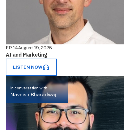
EP 14
August 19, 2025
AI and Marketing
LISTEN NOW
In conversation with
Navnish Bharadwaj