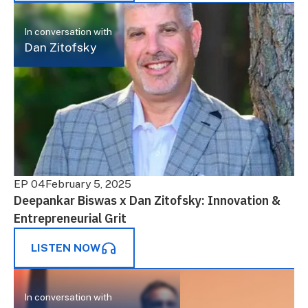
In conversation with
Dan Zitofsky
EP 04
February 5, 2025
Deepankar Biswas x Dan Zitofsky: Innovation &
Entrepreneurial Grit
LISTEN NOW
In conversation with