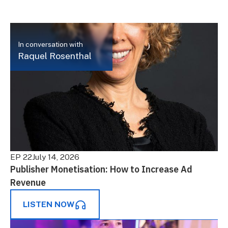
In conversation with
Raquel Rosenthal
EP 22
July 14, 2026
Publisher Monetisation: How to Increase Ad
Revenue
LISTEN NOW