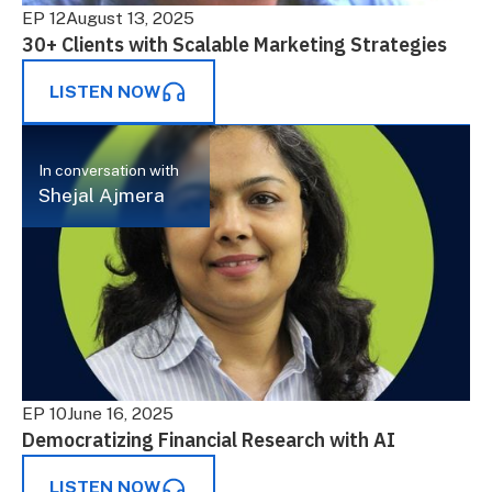
EP 12
August 13, 2025
30+ Clients with Scalable Marketing Strategies
LISTEN NOW
In conversation with
Shejal Ajmera
EP 10
June 16, 2025
Democratizing Financial Research with AI
LISTEN NOW