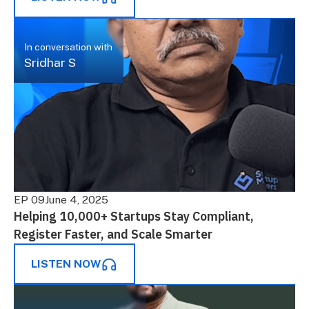
In conversation with
Sridhar S
EP 09
June 4, 2025
Helping 10,000+ Startups Stay Compliant,
Register Faster, and Scale Smarter
LISTEN NOW