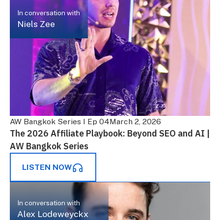
In conversation with
Niels Zee
AW Bangkok Series I Ep 04
March 2, 2026
The 2026 Affiliate Playbook: Beyond SEO and AI |
AW Bangkok Series
LISTEN NOW
In conversation with
Alex Lodeweyckx