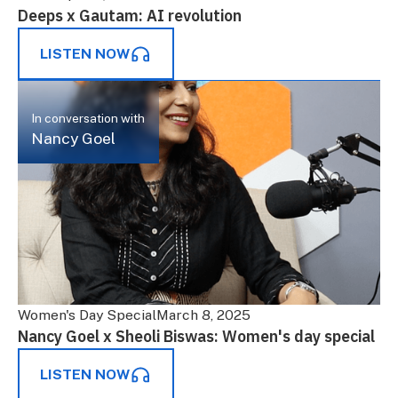
Deeps x Gautam: AI revolution
LISTEN NOW
In conversation with
Nancy Goel
Women's Day Special
March 8, 2025
Nancy Goel x Sheoli Biswas: Women's day special
LISTEN NOW