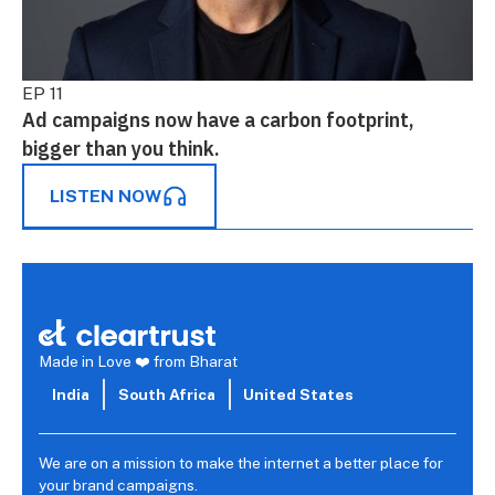
EP 11
Ad campaigns now have a carbon footprint,
bigger than you think.
LISTEN NOW
Made in Love ❤️ from Bharat
India
South Africa
United States
We are on a mission to make the internet a better place for
your brand campaigns.