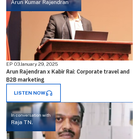
Arun Kumar Rajendran
EP 03
January 29, 2025
Arun Rajendran x Kabir Rai: Corporate travel and
B2B marketing
LISTEN NOW
In conversation with
Raja TN.