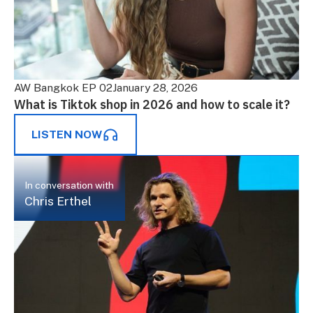
AW Bangkok EP 02
January 28, 2026
What is Tiktok shop in 2026 and how to scale it?
LISTEN NOW
In conversation with
Chris Erthel