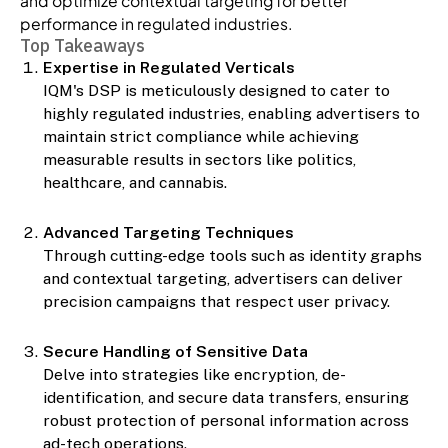
and optimize contextual targeting for better
performance in regulated industries.
Top Takeaways
Expertise in Regulated Verticals
IQM's DSP is meticulously designed to cater to
highly regulated industries, enabling advertisers to
maintain strict compliance while achieving
measurable results in sectors like politics,
healthcare, and cannabis.
Advanced Targeting Techniques
Through cutting-edge tools such as identity graphs
and contextual targeting, advertisers can deliver
precision campaigns that respect user privacy.
Secure Handling of Sensitive Data
Delve into strategies like encryption, de-
identification, and secure data transfers, ensuring
robust protection of personal information across
ad-tech operations.