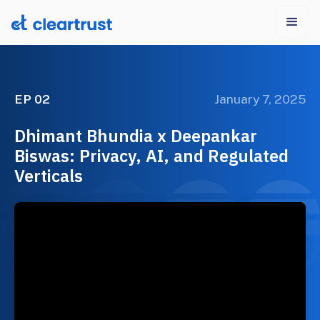
EP 02
January 7, 2025
Dhimant Bhundia x Deepankar
Biswas: Privacy, AI, and Regulated
Verticals