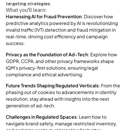
targeting strategies.
What you'll learn:
Harnessing AI for Fraud Prevention
: Discover how
predictive analytics powered by AI is revolutionizing
invalid traffic (IVT) detection and fraud mitigation in
real-time, driving cost efficiency and campaign
success.
Privacy as the Foundation of Ad-Tech
: Explore how
GDPR, CCPA, and other privacy frameworks shape
IQM’s privacy-first solutions, ensuring legal
compliance and ethical advertising.
Future Trends Shaping Regulated Verticals
: From the
phasing out of cookies to advancements in identity
resolution, stay ahead with insights into the next
generation of ad-tech.
Challenges in Regulated Spaces
: Learn how to
navigate brand safety, manage restricted inventory,