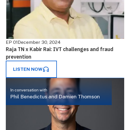
EP 01
December 30, 2024
Raja TN x Kabir Rai: IVT challenges and fraud
prevention
LISTEN NOW
In conversation with
Phil Benedictus and Damien Thomson