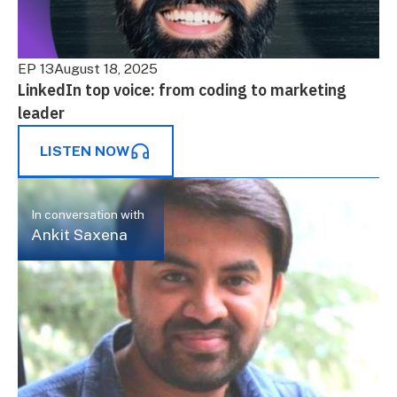
EP 13
August 18, 2025
LinkedIn top voice: from coding to marketing
leader
LISTEN NOW
In conversation with
Ankit Saxena