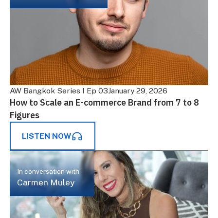
AW Bangkok Series I Ep 03
January 29, 2026
How to Scale an E-commerce Brand from 7 to 8
Figures
LISTEN NOW
In conversation with
Carmen Muley