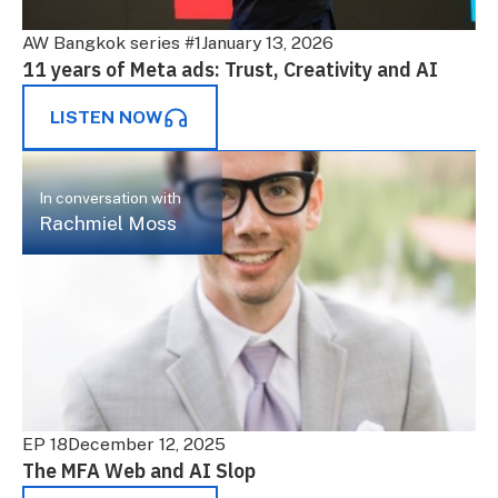
AW Bangkok series #1
January 13, 2026
11 years of Meta ads: Trust, Creativity and AI
LISTEN NOW
In conversation with
Rachmiel Moss
EP 18
December 12, 2025
The MFA Web and AI Slop