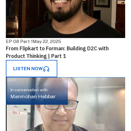
EP 08 Part 1
May 22, 2025
From Flipkart to Forman: Building D2C with
Product Thinking | Part 1
LISTEN NOW
In conversation with
Manmohan Hebbar