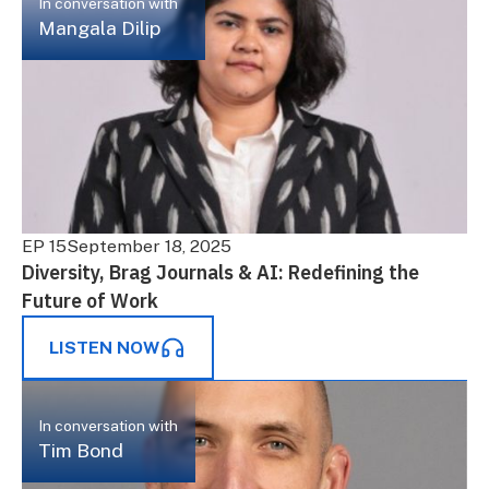
In conversation with
Mangala Dilip
EP 15
September 18, 2025
Diversity, Brag Journals & AI: Redefining the
Future of Work
LISTEN NOW
In conversation with
Tim Bond